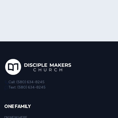
Call: (580) 634-8245
Text: (580) 634-8245
ONE FAMILY
I'M NEW HERE