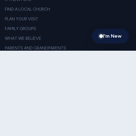
FIND A LOCAL CHURCH
PLAN YOUR VISIT
FAMILY GROUPS
I'm New
WHAT WE BELIEVE
PARENTS AND GRANDPARENTS
LEADERSHIP
TESTIMONIES
LIVING ON MISSION
FOOD THE THE WEEKEND
SACRIFICIAL GIVING
SERVE TOGETHER
JORDANS FOR BULLDOGS