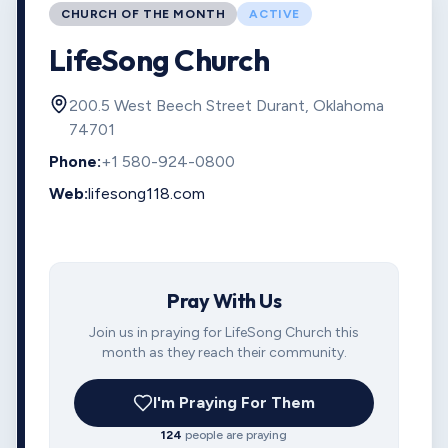
CHURCH OF THE MONTH
ACTIVE
LifeSong Church
200.5 West Beech Street Durant, Oklahoma
74701
Phone:
+1 580-924-0800
Web:
lifesong118.com
Pray With Us
Join us in praying for LifeSong Church this
month as they reach their community.
I'm Praying For Them
124
people are praying