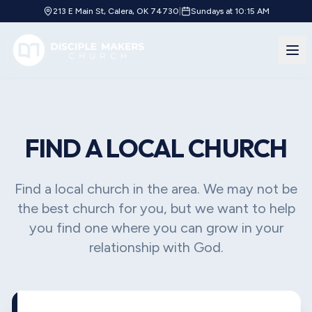
213 E Main St, Calera, OK 74730
|
Sundays at 10:15 AM
FIND A LOCAL CHURCH
Find a local church in the area. We may not be
the best church for you, but we want to help
you find one where you can grow in your
relationship with God.